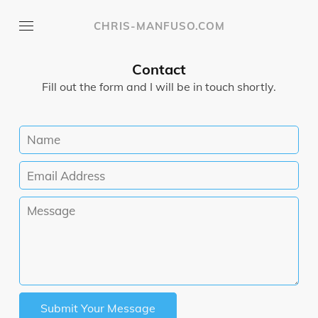
CHRIS-MANFUSO.COM
Contact
Fill out the form and I will be in touch shortly.
Submit Your Message