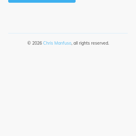
©
2026
Chris Manfuso
, all rights reserved.